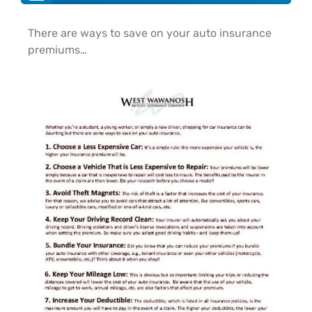
There are ways to save on your auto insurance
premiums…