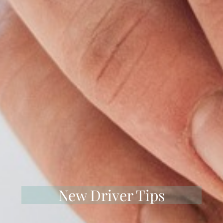
New Driver Tips