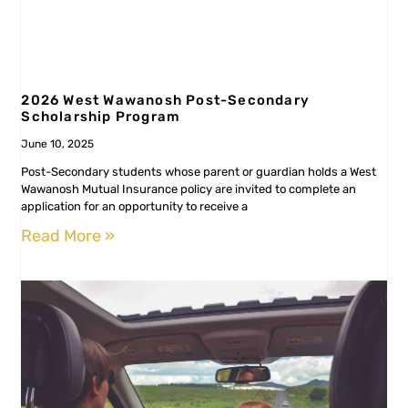
2026 West Wawanosh Post-Secondary
Scholarship Program
June 10, 2025
Post-Secondary students whose parent or guardian holds a West
Wawanosh Mutual Insurance policy are invited to complete an
application for an opportunity to receive a
Read More »