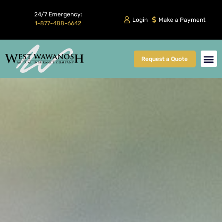
24/7 Emergency:
Login
Make a Payment
1-877-488-6642
Request a Quote
Client Car