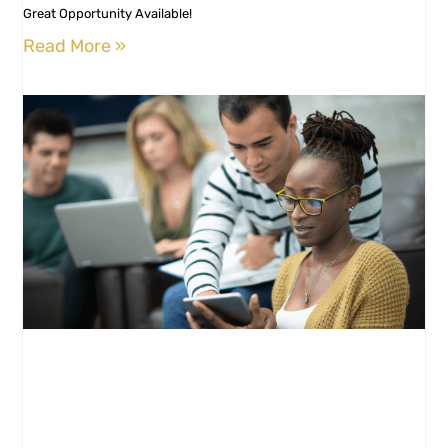
Great Opportunity Available!
Read More »