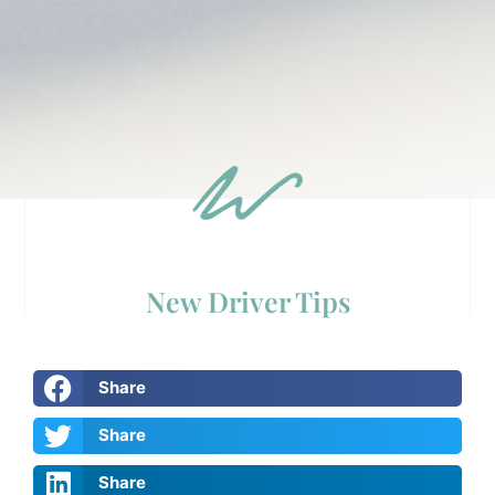
New Driver Tips
Share
Share
Share