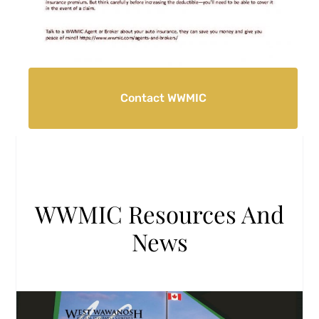
Contact WWMIC
WWMIC Resources And
News