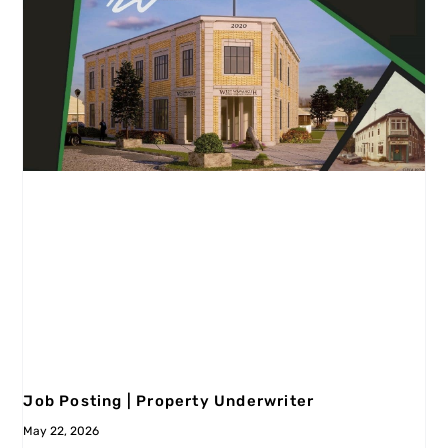
Job Posting | Property Underwriter
May 22, 2026