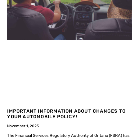
IMPORTANT INFORMATION ABOUT CHANGES TO
YOUR AUTOMOBILE POLICY!
November 1, 2023
The Financial Services Regulatory Authority of Ontario (FSRA) has