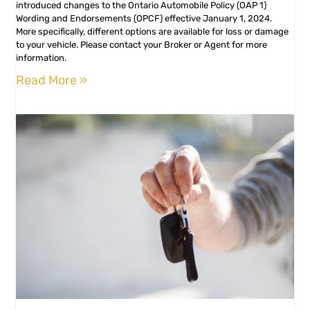
introduced changes to the Ontario Automobile Policy (OAP 1)
Wording and Endorsements (OPCF) effective January 1, 2024.
More specifically, different options are available for loss or damage
to your vehicle. Please contact your Broker or Agent for more
information.
Read More »