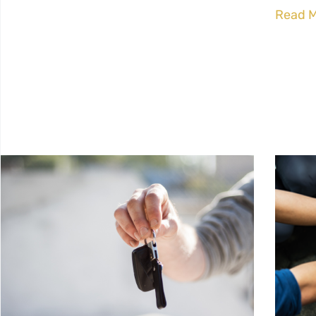
Read M