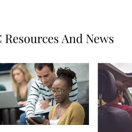
Resources And News