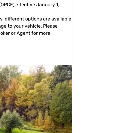
OPCF) effective January 1,
y, different options are available
age to your vehicle. Please
oker or Agent for more