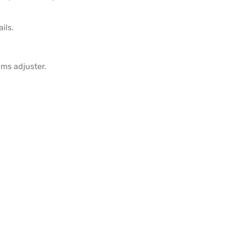
ils.
ims adjuster.