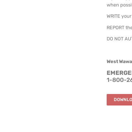
when possi
WRITE your 
REPORT the
DO NOT AUTH
West Wawa
EMERGEN
1-800-2
DOWNLO