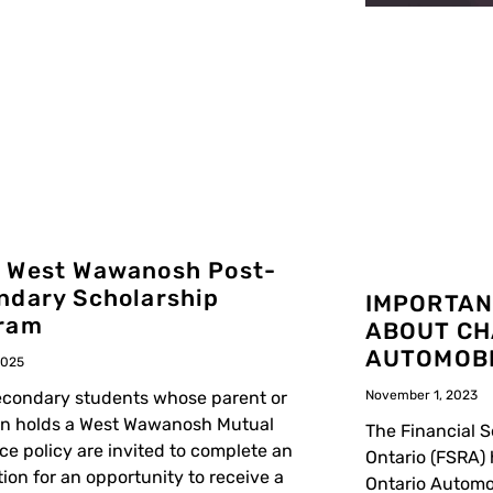
 West Wawanosh Post-
ndary Scholarship
IMPORTAN
ram
ABOUT CH
AUTOMOBI
2025
condary students whose parent or
November 1, 2023
an holds a West Wawanosh Mutual
The Financial S
ce policy are invited to complete an
Ontario (FSRA)
tion for an opportunity to receive a
Ontario Automo