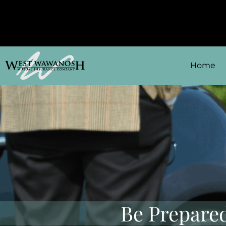
Home
Be Prepared