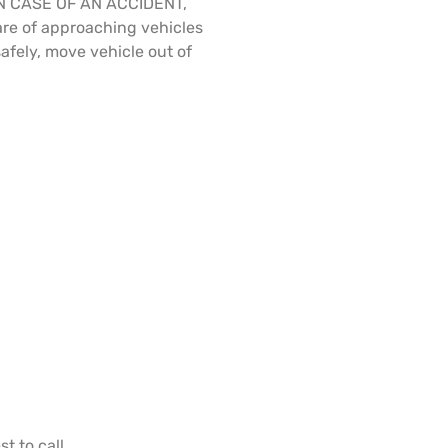
N CASE OF AN ACCIDENT,
re of approaching vehicles
safely, move vehicle out of
t to call.