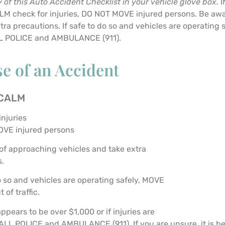
 of this Auto Accident Checklist in your vehicle glove box.
I
M check for injuries, DO NOT MOVE injured persons. Be awa
tra precautions. If safe to do so and vehicles are operating 
ALL POLICE and AMBULANCE (911).
se of an Accident
 CALM
injuries
OVE injured persons
f approaching vehicles and take extra
s.
do so and vehicles are operating safely, MOVE
 of traffic.
ppears to be over $1,000 or if injuries are
ALL POLICE and AMBULANCE (911). If you are unsure, it is bes