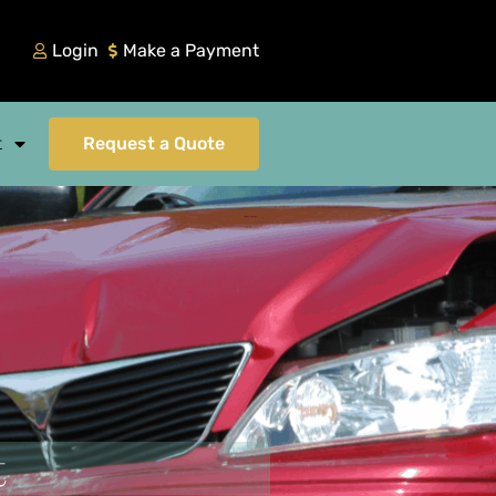
Login
Make a Payment
t
Request a Quote
t