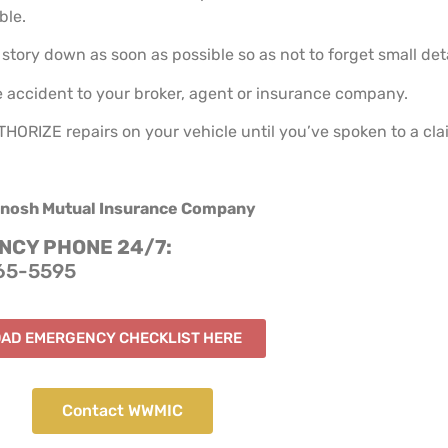
ble.
story down as soon as possible so as not to forget small deta
 accident to your broker, agent or insurance company.
ORIZE repairs on your vehicle until you’ve spoken to a cla
nosh Mutual Insurance Company
CY PHONE 24/7:
65-5595
AD EMERGENCY CHECKLIST HERE
Contact WWMIC