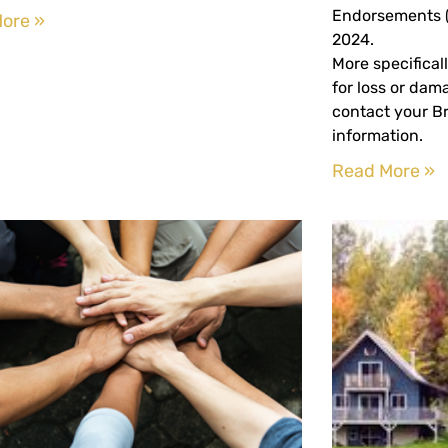
Endorsements (
ore »
2024.
More specificall
for loss or dam
contact your Br
information.
Read More »