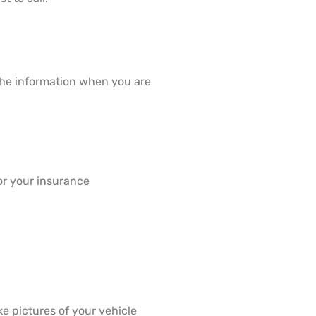
 the information when you are
or your insurance
e pictures of your vehicle