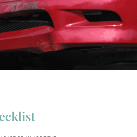
ecklist