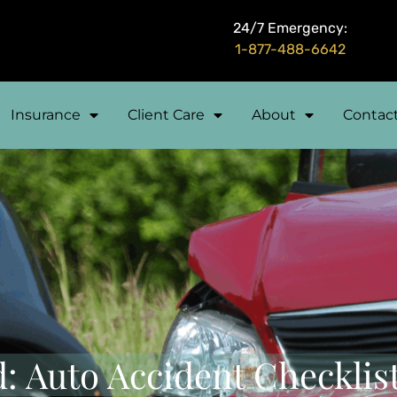
24/7 Emergency:
1-877-488-6642
Insurance
Client Care
About
Contac
: Auto Accident Checklis