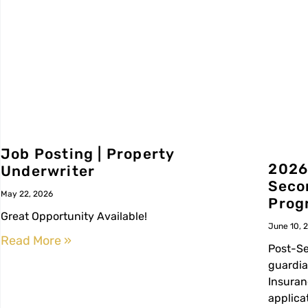
Job Posting | Property
2026
Underwriter
Seco
May 22, 2026
Prog
Great Opportunity Available!
June 10, 
Read More »
Post-Se
guardi
Insuran
applica