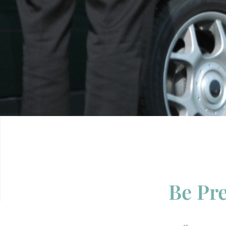
Be Pre