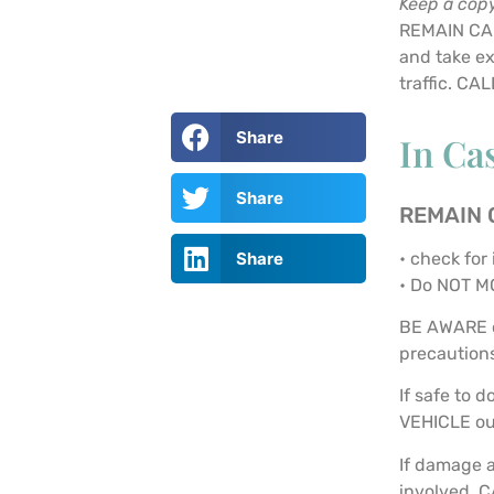
Keep a copy
REMAIN CAL
and take ex
traffic. C
Share
In Ca
Share
REMAIN
• check for 
Share
• Do NOT M
BE AWARE o
precaution
If safe to 
VEHICLE out
If damage a
involved, C