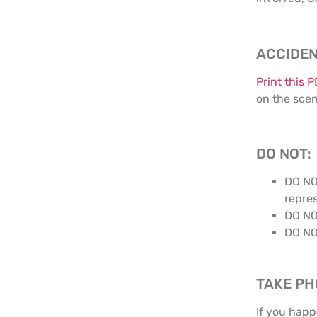
ACCIDEN
Print this 
on the sce
DO NOT:
DO NO
repres
DO NO
DO NO
TAKE P
If you happ