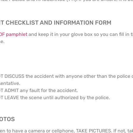
T CHECKLIST AND INFORMATION FORM
PDF pamphlet
and keep it in your glove box so you can fill in
ne.
T DISCUSS the accident with anyone other than the police 
entative.
T ADMIT any fault for the accident.
T LEAVE the scene until authorized by the police.
HOTOS
en to have a camera or cellphone, TAKE PICTURES. If not, tak