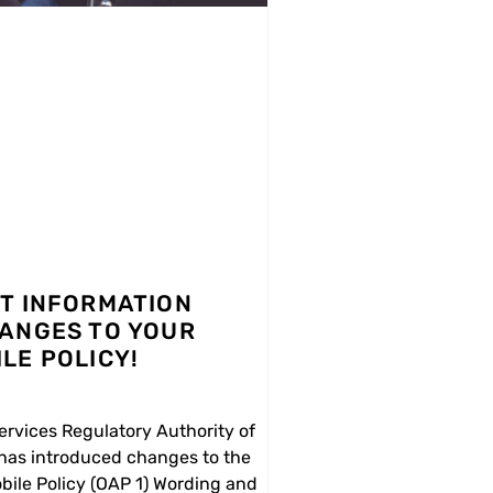
T INFORMATION
ANGES TO YOUR
LE POLICY!
ervices Regulatory Authority of
 has introduced changes to the
bile Policy (OAP 1) Wording and