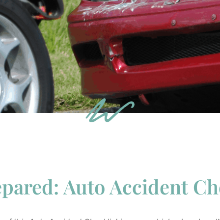
pared: Auto Accident Ch