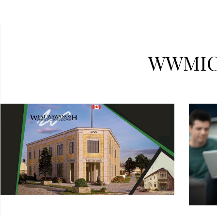
WWMIC 