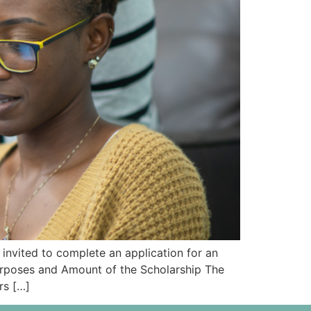
nvited to complete an application for an
rposes and Amount of the Scholarship The
rs […]