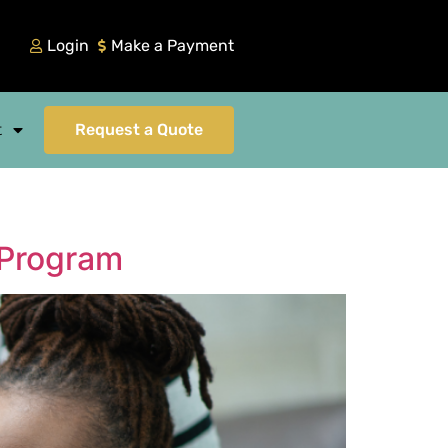
Login
Make a Payment
t
Request a Quote
 Program