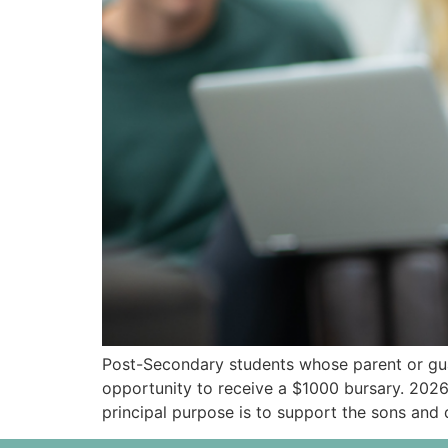
Post-Secondary students whose parent or gua
opportunity to receive a $1000 bursary. 20
principal purpose is to support the sons an