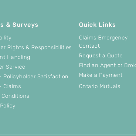
es & Surveys
Quick Links
ility
Claims Emergency
Contact
r Rights & Responsibilities
Request a Quote
nt Handling
Find an Agent or Brok
r Service
Make a Payment
 Policyholder Satisfaction
- Claims
Ontario Mutuals
 Conditions
Policy