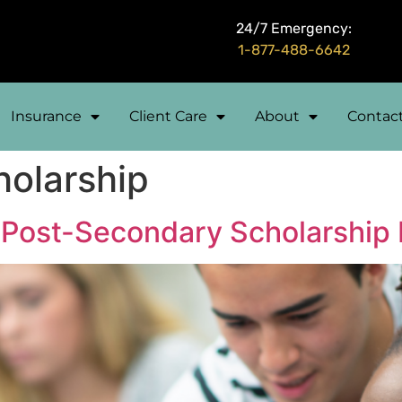
24/7 Emergency:
1-877-488-6642
Insurance
Client Care
About
Contac
holarship
Post-Secondary Scholarship