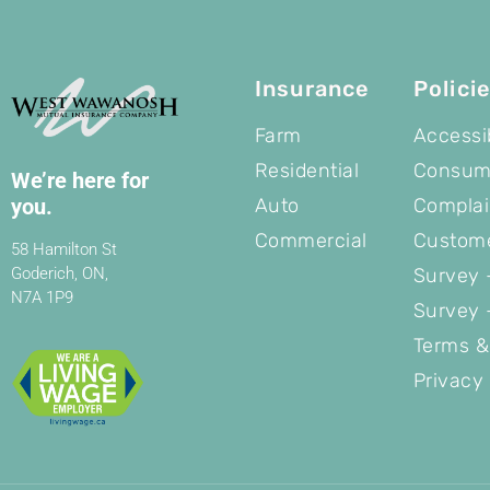
Insurance
Polici
Farm
Accessib
Residential
Consume
We’re here for
Auto
Complai
you.
Commercial
Custome
58 Hamilton St
Survey -
Goderich, ON,
N7A 1P9
Survey 
Terms &
Privacy 