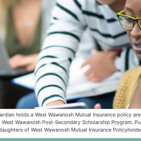
rdian holds a West Wawanosh Mutual Insurance policy are i
26 West Wawanosh Post-Secondary Scholarship Program. Pu
d daughters of West Wawanosh Mutual Insurance Policyholde