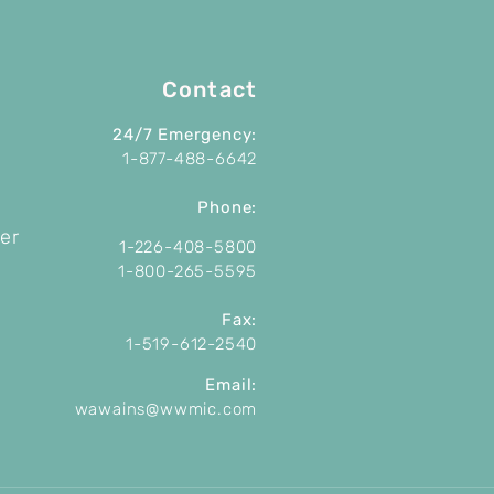
Contact
24/7 Emergency:
1-877-488-6642
P
hone:
er
1-226-408-5800
1-800-265-5595
Fax:
1-519-612-2540
Email:
wawains@wwmic.com