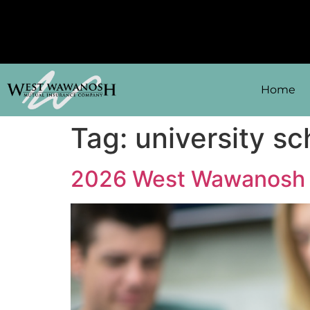
Home
Tag:
university sc
2026 West Wawanosh 