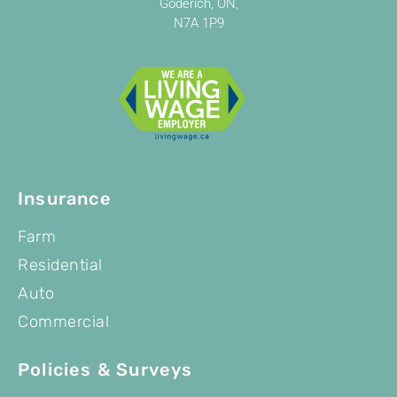
Goderich, ON,
N7A 1P9
Insurance
Farm
Residential
Auto
Commercial
Policies & Surveys