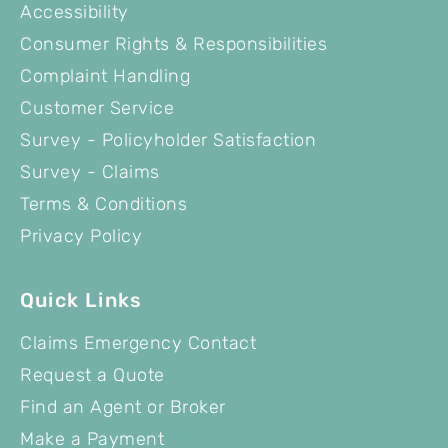
Accessibility
Consumer Rights & Responsibilities
Complaint Handling
Customer Service
Survey - Policyholder Satisfaction
Survey - Claims
Terms & Conditions
Privacy Policy
Quick Links
Claims Emergency Contact
Request a Quote
Find an Agent or Broker
Make a Payment