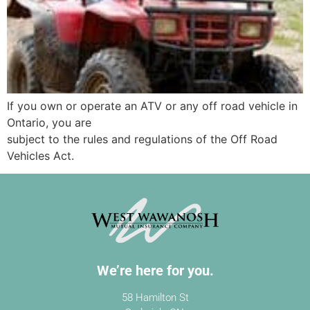
If you own or operate an ATV or any off road vehicle in
Ontario, you are
subject to the rules and regulations of the Off Road
Vehicles Act.
We’re here for you.
58 Hamilton St