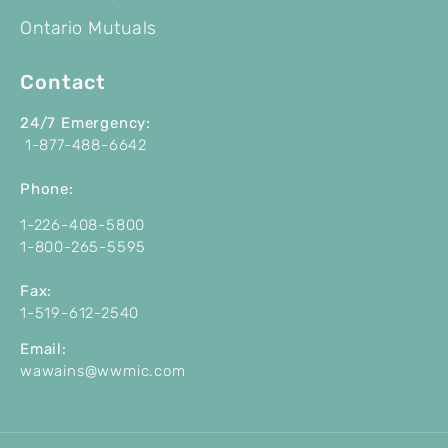
Ontario Mutuals
Contact
24/7 Emergency:
1-877-488-6642
P
hone:
1-226-408-5800
1-800-265-5595
Fax:
1-519-612-2540
Email:
wawains@wwmic.com