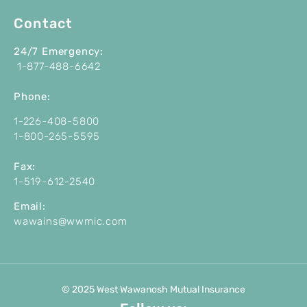
Contact
24/7 Emergency:
1-877-488-6642
P
hone:
1-226-408-5800
1-800-265-5595
Fax:
1-519-612-2540
Email:
wawains@wwmic.com
© 2025 West Wawanosh Mutual Insurance