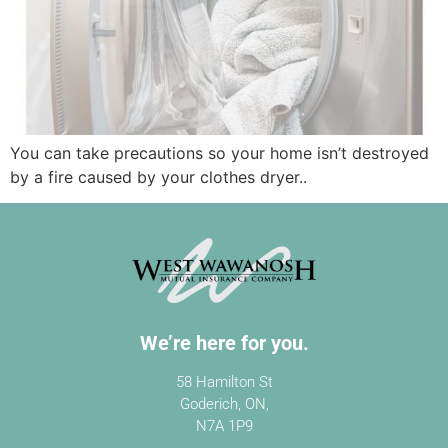
You can take precautions so your home isn’t destroyed
by a fire caused by your clothes dryer..
We’re here for you.
58 Hamilton St
Goderich, ON,
N7A 1P9