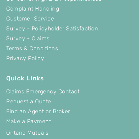
Complaint Handling
Customer Service
Survey - Policyholder Satisfaction
Survey - Claims
Terms & Conditions
Privacy Policy
Quick Links
Claims Emergency Contact
Request a Quote
Find an Agent or Broker
Make a Payment
Ontario Mutuals