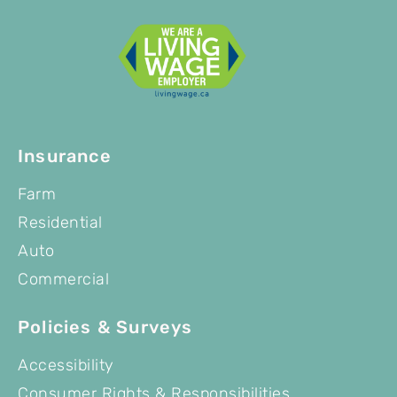
Insurance
Farm
Residential
Auto
Commercial
Policies & Surveys
Accessibility
Consumer Rights & Responsibilities