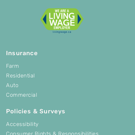
Insurance
Farm
Residential
Auto
Commercial
Policies & Surveys
Accessibility
Consumer Rights & Responsibilities