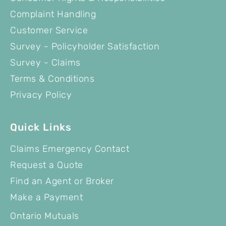
Complaint Handling
Customer Service
Survey - Policyholder Satisfaction
Survey - Claims
Terms & Conditions
Privacy Policy
Quick Links
Claims Emergency Contact
Request a Quote
Find an Agent or Broker
Make a Payment
Ontario Mutuals