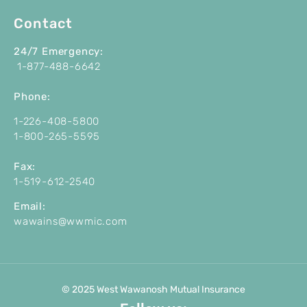
Contact
24/7 Emergency:
1-877-488-6642
P
hone:
1-226-408-5800
1-800-265-5595
Fax:
1-519-612-2540
Email:
wawains@wwmic.com
© 2025 West Wawanosh Mutual Insurance