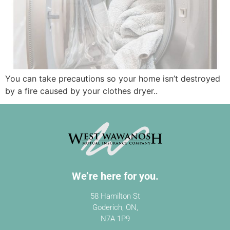
You can take precautions so your home isn’t destroyed
by a fire caused by your clothes dryer..
We’re here for you.
58 Hamilton St
Goderich, ON,
N7A 1P9