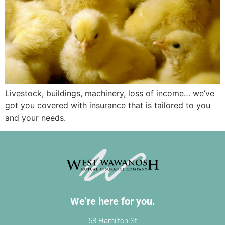
Livestock, buildings, machinery, loss of income… we’ve
got you covered with insurance that is tailored to you
and your needs.
We’re here for you.
58 Hamilton St