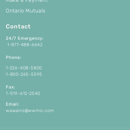
Ontario Mutuals
Contact
24/7 Emergency:
1-877-488-6642
P
hone:
1-226-408-5800
1-800-265-5595
Fax:
1-519-612-2540
Email:
wawains@wwmic.com