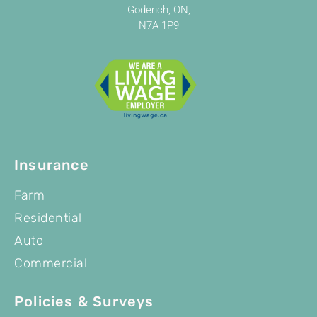
Goderich, ON,
N7A 1P9
Insurance
Farm
Residential
Auto
Commercial
Policies & Surveys