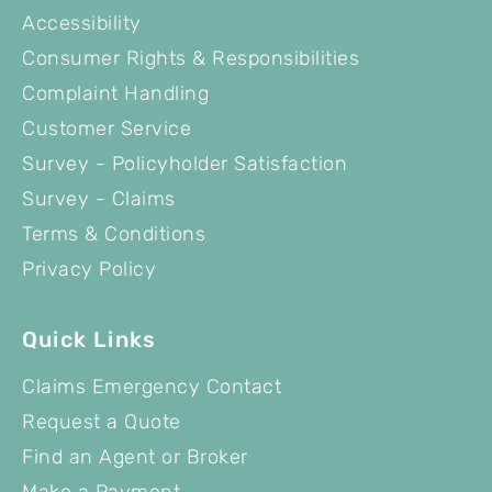
Accessibility
Consumer Rights & Responsibilities
Complaint Handling
Customer Service
Survey - Policyholder Satisfaction
Survey - Claims
Terms & Conditions
Privacy Policy
Quick Links
Claims Emergency Contact
Request a Quote
Find an Agent or Broker
Make a Payment